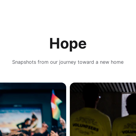
Hope
Snapshots from our journey toward a new home