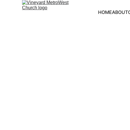
HOME
ABOUT