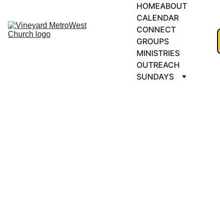
HOME
ABOUT
CALENDAR
CONNECT 
GROUPS
MINISTRIES
OUTREACH
SUNDAYS
MEN'S 
BREAKFAST